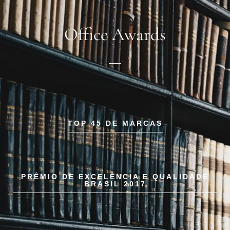
Office Awards
TOP 45 DE MARCAS
PRÊMIO DE EXCELÊNCIA E QUALIDADE
BRASIL 2017