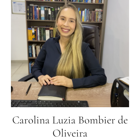
Carolina Luzia Bombier de
Oliveira