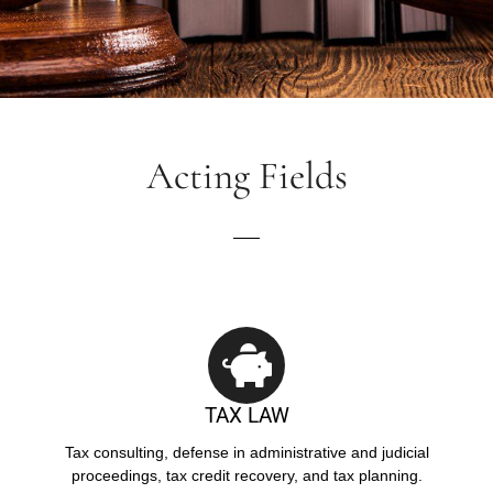
Acting Fields
TAX LAW
Tax consulting, defense in administrative and judicial
proceedings, tax credit recovery, and tax planning.