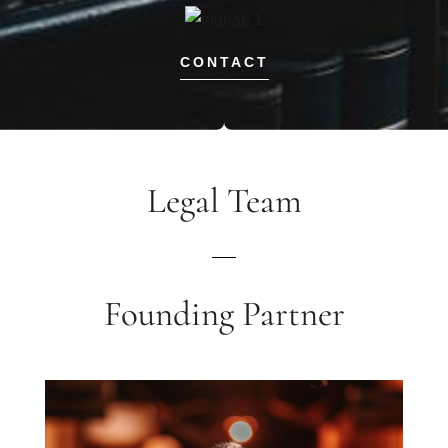
CONTACT
Legal Team
Founding Partner