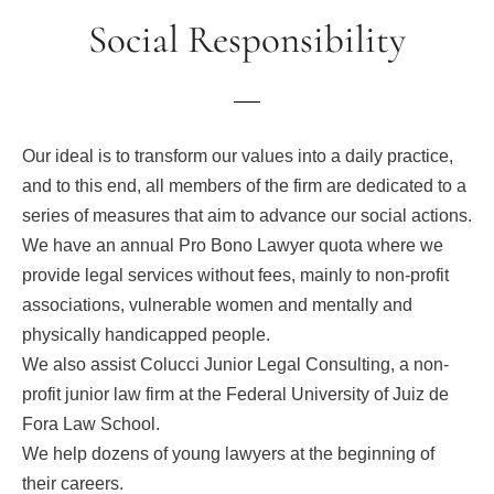
Social Responsibility
Our ideal is to transform our values into a daily practice,
and to this end, all members of the firm are dedicated to a
series of measures that aim to advance our social actions.
We have an annual Pro Bono Lawyer quota where we
provide legal services without fees, mainly to non-profit
associations, vulnerable women and mentally and
physically handicapped people.
We also assist Colucci Junior Legal Consulting, a non-
profit junior law firm at the Federal University of Juiz de
Fora Law School.
We help dozens of young lawyers at the beginning of
their careers.