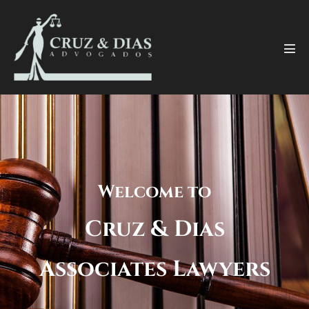
Welcome to
Cruz & Dias
Associates Lawyers