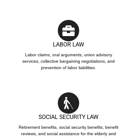
LABOR LAW
Labor claims, oral arguments, union advisory
services, collective bargaining negotiations, and
prevention of labor liabilities.
SOCIAL SECURITY LAW
Retirement benefits, social security benefits, benefit
reviews, and social assistance for the elderly and