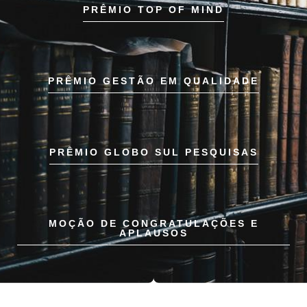
PRÊMIO TOP OF MIND
PRÊMIO GESTÃO EM QUALIDADE
PRÊMIO GLOBO SUL PESQUISAS
MOÇÃO DE CONGRATULAÇÕES E
APLAUSOS