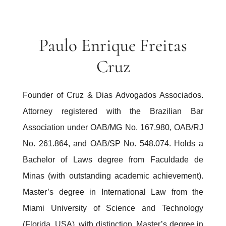
Paulo Enrique Freitas
Cruz
Founder of Cruz & Dias Advogados Associados.
Attorney registered with the Brazilian Bar
Association under OAB/MG No. 167.980, OAB/RJ
No. 261.864, and OAB/SP No. 548.074. Holds a
Bachelor of Laws degree from Faculdade de
Minas (with outstanding academic achievement).
Master’s degree in International Law from the
Miami University of Science and Technology
(Florida, USA), with distinction. Master’s degree in