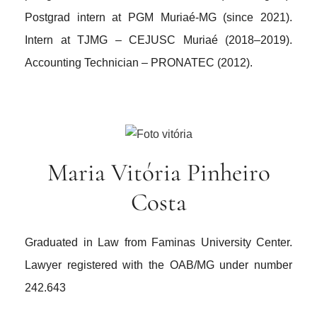
Postgrad intern at PGM Muriaé-MG (since 2021).
Intern at TJMG – CEJUSC Muriaé (2018–2019).
Accounting Technician – PRONATEC (2012).
Maria Vitória Pinheiro
Costa
Graduated in Law from Faminas University Center.
Lawyer registered with the OAB/MG under number
242.643