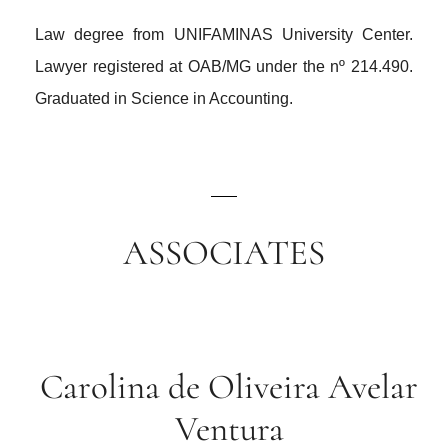
Law degree from UNIFAMINAS University Center.
Lawyer registered at OAB/MG under the nº 214.490.
Graduated in Science in Accounting.
ASSOCIATES
Carolina de Oliveira Avelar
Ventura