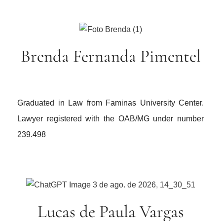
Brenda Fernanda Pimentel
Graduated in Law from Faminas University Center.
Lawyer registered with the OAB/MG under number
239.498
Lucas de Paula Vargas