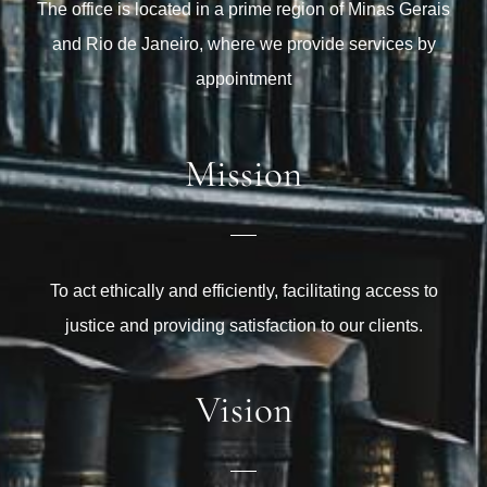
The office is located in a prime region of Minas Gerais
and Rio de Janeiro, where we provide services by
appointment
Mission
To act ethically and efficiently, facilitating access to
justice and providing satisfaction to our clients.
Vision