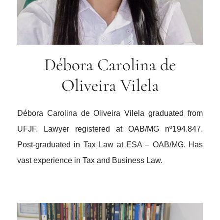
Débora Carolina de
Oliveira Vilela
Débora Carolina de Oliveira Vilela graduated from
UFJF. Lawyer registered at OAB/MG nº194.847.
Post-graduated in Tax Law at ESA – OAB/MG. Has
vast experience in Tax and Business Law.