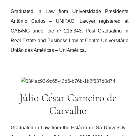
Graduated in Law from Universidade Presidente
Antônio Carlos – UNIPAC, Lawyer registered at
OAB/MG under the nº 215.343. Post Graduating in
Real Estate and Business Law at Centro Universitário
União das Américas – UniAmérica.
Júlio César Carneiro de
Carvalho
Graduated in Law from the Estácio de Sá University