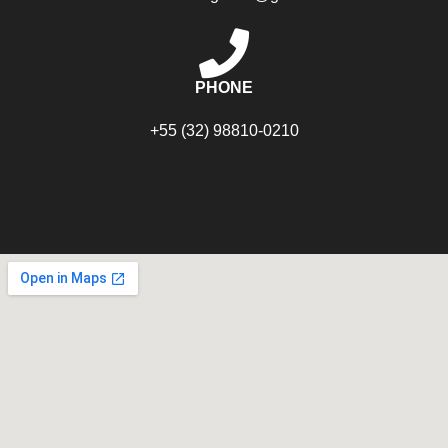
PHONE
+55 (32) 98810-0210