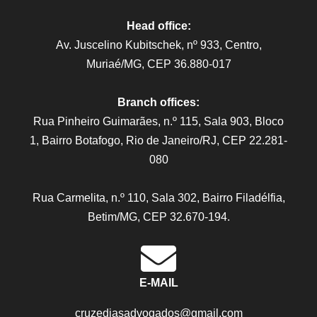
Head office:
Av. Juscelino Kubitschek, nº 933, Centro,
Muriaé/MG, CEP 36.880-017
Branch offices:
Rua Pinheiro Guimarães, n.º 115, Sala 903, Bloco
1, Bairro Botafogo, Rio de Janeiro/RJ, CEP 22.281-
080
Rua Carmelita, n.º 110, Sala 302, Bairro Filadélfia,
Betim/MG, CEP 32.670-194.
E-MAIL
cruzediasadvogados@gmail.com