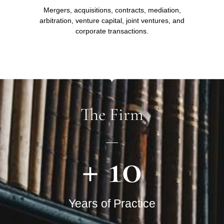
Mergers, acquisitions, contracts, mediation,
arbitration, venture capital, joint ventures, and
corporate transactions.
The Firm
+ 
10
Years of Practice