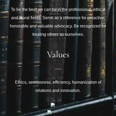
To be the best we can be in the professional, ethical
and moral fields. Serve as a reference for proactive,
honorable and valuable advocacy. Be recognized for
treating others as ourselves.
Values
Ethics, seriousness, efficiency, humanization of
relations and innovation.