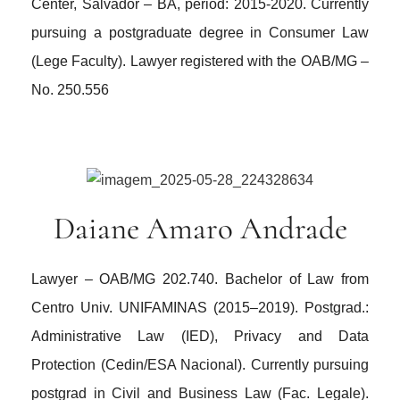
Center, Salvador – BA, period: 2015-2020. Currently
pursuing a postgraduate degree in Consumer Law
(Lege Faculty). Lawyer registered with the OAB/MG –
No. 250.556
Daiane Amaro Andrade
Lawyer – OAB/MG 202.740. Bachelor of Law from
Centro Univ. UNIFAMINAS (2015–2019). Postgrad.:
Administrative Law (IED), Privacy and Data
Protection (Cedin/ESA Nacional). Currently pursuing
postgrad in Civil and Business Law (Fac. Legale).