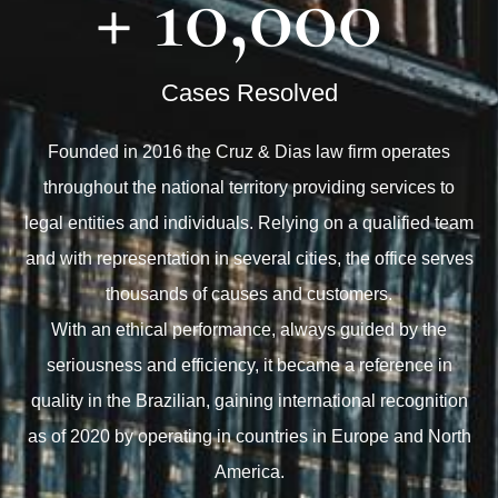
+ 
10,000
Cases Resolved
Founded in 2016 the Cruz & Dias law firm operates
throughout the national territory providing services to
legal entities and individuals. Relying on a qualified team
and with representation in several cities, the office serves
thousands of causes and customers.
With an ethical performance, always guided by the
seriousness and efficiency, it became a reference in
quality in the Brazilian, gaining international recognition
as of 2020 by operating in countries in Europe and North
America.