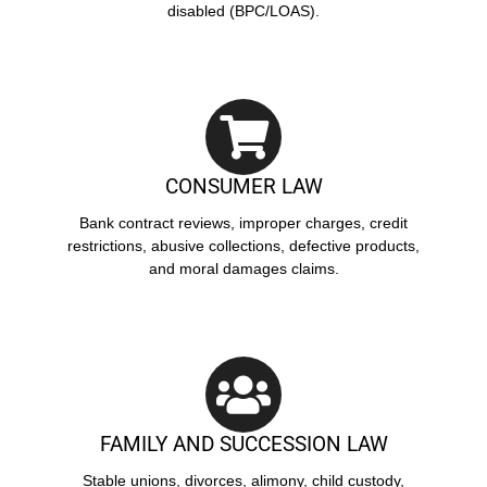
disabled (BPC/LOAS).
CONSUMER LAW
Bank contract reviews, improper charges, credit
restrictions, abusive collections, defective products,
and moral damages claims.
FAMILY AND SUCCESSION LAW
Stable unions, divorces, alimony, child custody,