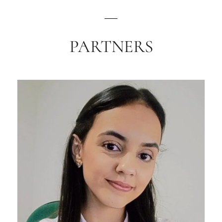
PARTNERS