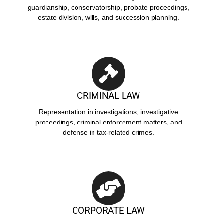
guardianship, conservatorship, probate proceedings,
estate division, wills, and succession planning.
CRIMINAL LAW
Representation in investigations, investigative
proceedings, criminal enforcement matters, and
defense in tax-related crimes.
CORPORATE LAW