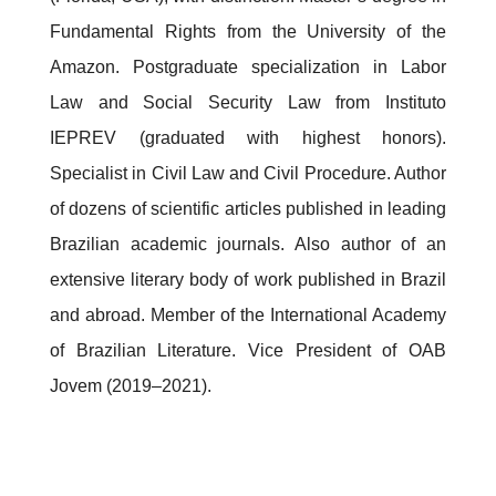
Fundamental Rights from the University of the
Amazon. Postgraduate specialization in Labor
Law and Social Security Law from Instituto
IEPREV (graduated with highest honors).
Specialist in Civil Law and Civil Procedure. Author
of dozens of scientific articles published in leading
Brazilian academic journals. Also author of an
extensive literary body of work published in Brazil
and abroad. Member of the International Academy
of Brazilian Literature. Vice President of OAB
Jovem (2019–2021).