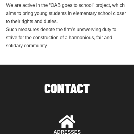
We are active in the “OAB goes to school” project, which
aims to bring young students in elementary school closer
to their rights and duties.
Such measures denote the firm’s unswerving duty to
strive for the construction of a harmonious, fair and
solidary community.
CONTACT
ADRESSES