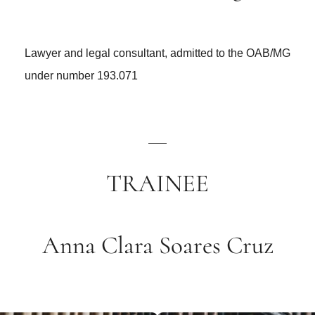
Lawyer and legal consultant, admitted to the OAB/MG
under number 193.071
TRAINEE
Anna Clara Soares Cruz